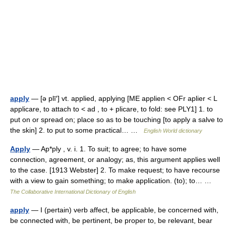
apply
— [ə plī′] vt. applied, applying [ME applien < OFr aplier < L
applicare, to attach to < ad , to + plicare, to fold: see PLY1] 1. to
put on or spread on; place so as to be touching [to apply a salve to
the skin] 2. to put to some practical… …
English World dictionary
Apply
— Ap*ply , v. i. 1. To suit; to agree; to have some
connection, agreement, or analogy; as, this argument applies well
to the case. [1913 Webster] 2. To make request; to have recourse
with a view to gain something; to make application. (to); to… …
The Collaborative International Dictionary of English
apply
— I (pertain) verb affect, be applicable, be concerned with,
be connected with, be pertinent, be proper to, be relevant, bear