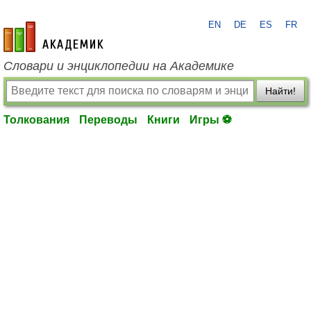
EN
DE
ES
FR
academic.ru
Словари и энциклопедии на Академике
Найти!
Толкования
Переводы
Книги
Игры ⚽