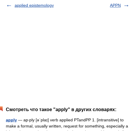
applied epistemology
APPN
Смотреть что такое "apply" в других словарях:
apply
— ap‧ply [əˈplaɪ] verb applied PTandPP 1. [intransitive] to
make a formal, usually written, request for something, especially a