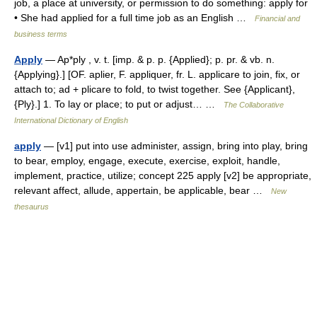
job, a place at university, or permission to do something: apply for
• She had applied for a full time job as an English …
Financial and
business terms
Apply
— Ap*ply , v. t. [imp. & p. p. {Applied}; p. pr. & vb. n.
{Applying}.] [OF. aplier, F. appliquer, fr. L. applicare to join, fix, or
attach to; ad + plicare to fold, to twist together. See {Applicant},
{Ply}.] 1. To lay or place; to put or adjust… …
The Collaborative
International Dictionary of English
apply
— [v1] put into use administer, assign, bring into play, bring
to bear, employ, engage, execute, exercise, exploit, handle,
implement, practice, utilize; concept 225 apply [v2] be appropriate,
relevant affect, allude, appertain, be applicable, bear …
New
thesaurus