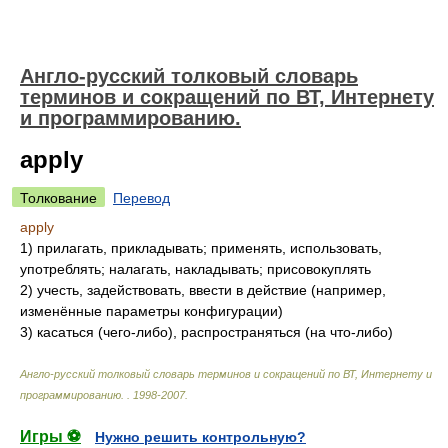
Англо-русский толковый словарь
терминов и сокращений по ВТ, Интернету
и программированию.
apply
Толкование
Перевод
apply
1)
прилагать, прикладывать; применять, использовать,
употреблять; налагать, накладывать; присовокуплять
2)
учесть, задействовать, ввести в действие (например,
изменённые параметры конфигурации)
3)
касаться (чего-либо), распространяться (на что-либо)
Англо-русский толковый словарь терминов и сокращений по ВТ, Интернету и
программированию.
.
1998-2007
.
Игры ⚽
Нужно решить контрольную?