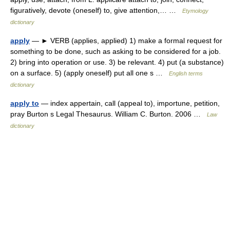
figuratively, devote (oneself) to, give attention,… …
Etymology
dictionary
apply
— ► VERB (applies, applied) 1) make a formal request for
something to be done, such as asking to be considered for a job.
2) bring into operation or use. 3) be relevant. 4) put (a substance)
on a surface. 5) (apply oneself) put all one s …
English terms
dictionary
apply to
— index appertain, call (appeal to), importune, petition,
pray Burton s Legal Thesaurus. William C. Burton. 2006 …
Law
dictionary