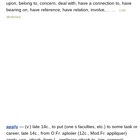
upon, belong to, concern, deal with, have a connection to, have
bearing on, have reference, have relation, involve,… …
Law
dictionary
apply
— (v.) late 14c., to put (one s faculties, etc.) to some task or
career, late 14c., from O.Fr. aploiier (12c., Mod.Fr. appliquer)
apply, use, attach, from L. applicare attach to, join, connect;