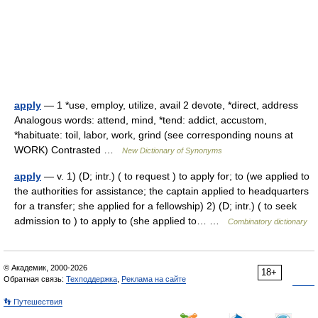
apply
— 1 *use, employ, utilize, avail 2 devote, *direct, address
Analogous words: attend, mind, *tend: addict, accustom,
*habituate: toil, labor, work, grind (see corresponding nouns at
WORK) Contrasted …
New Dictionary of Synonyms
apply
— v. 1) (D; intr.) ( to request ) to apply for; to (we applied to
the authorities for assistance; the captain applied to headquarters
for a transfer; she applied for a fellowship) 2) (D; intr.) ( to seek
admission to ) to apply to (she applied to… …
Combinatory dictionary
© Академик, 2000-2026
18+
Обратная связь:
Техподдержка
,
Реклама на сайте
👣 Путешествия